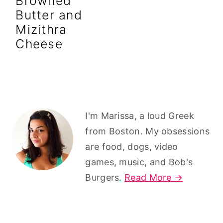
Browned
r
o
r
Butter and
y
n
y
Mizithra
n
t
s
Cheese
a
e
i
v
n
d
i
t
e
g
b
Primary
I'm Marissa, a loud Greek
a
a
Sidebar
from Boston. My obsessions
t
r
are food, dogs, video
i
games, music, and Bob's
o
Burgers.
Read More →
n