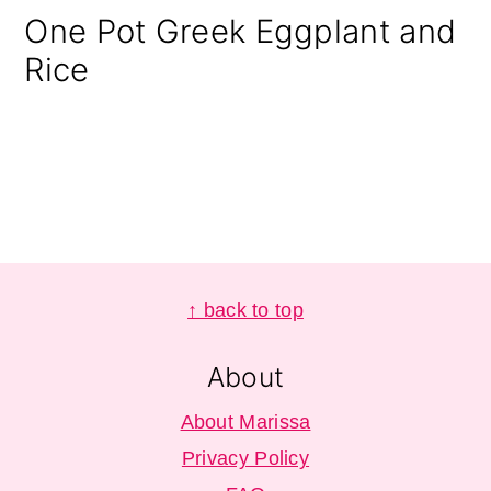
One Pot Greek Eggplant and
Rice
Footer
↑ back to top
About
About Marissa
Privacy Policy