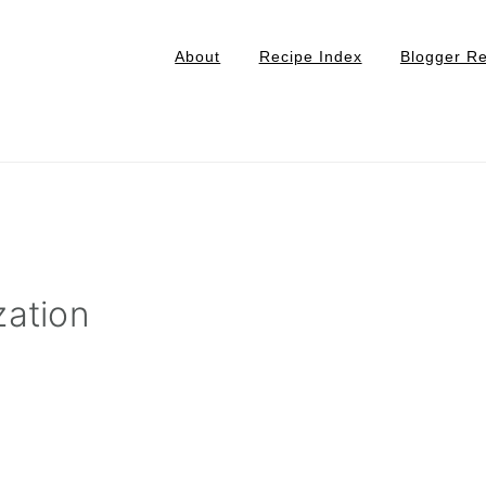
About
Recipe Index
Blogger R
zation