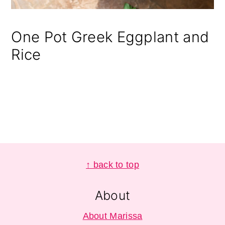
One Pot Greek Eggplant and
Rice
Footer
↑ back to top
About
About Marissa