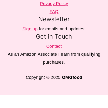
Privacy Policy
FAQ
Newsletter
Sign up
for emails and updates!
Get in Touch
Contact
As an Amazon Associate I earn from qualifying
purchases.
Copyright © 2025
OMGfood