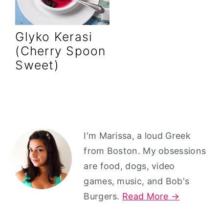
r
o
r
y
n
y
Glyko Kerasi
n
t
s
(Cherry Spoon
a
e
i
Sweet)
v
n
d
i
t
e
g
b
a
a
Primary
t
r
I'm Marissa, a loud Greek
Sidebar
from Boston. My obsessions
i
are food, dogs, video
o
games, music, and Bob's
n
Burgers.
Read More →