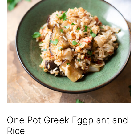
One Pot Greek Eggplant and
Rice