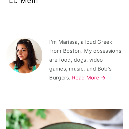
Lo Mein
r
o
r
y
n
y
n
t
s
a
e
i
Primary
v
n
d
I'm Marissa, a loud Greek
Sidebar
from Boston. My obsessions
i
t
e
are food, dogs, video
g
b
games, music, and Bob's
a
a
Burgers.
Read More →
t
r
i
o
n