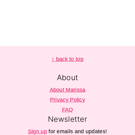
Footer
↑ back to top
About
About Marissa
Privacy Policy
FAQ
Newsletter
Sign up
for emails and updates!