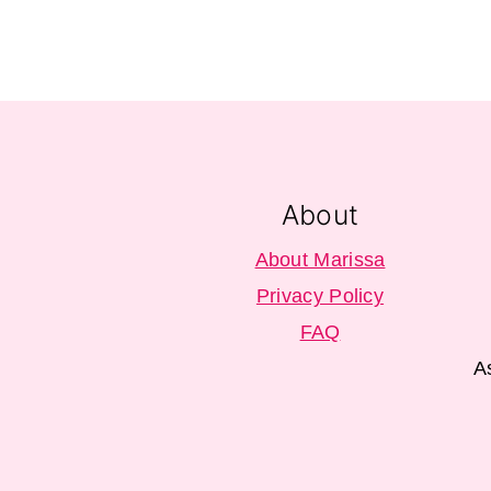
Footer
About
About Marissa
Privacy Policy
FAQ
A