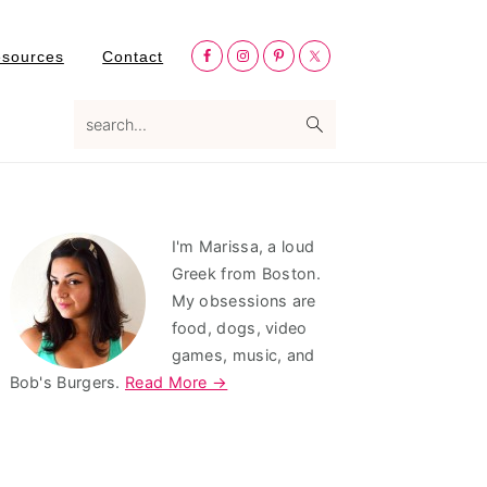
Nav
esources
Contact
Social
Menu
search...
Primary
I'm Marissa, a loud
Sidebar
Greek from Boston.
My obsessions are
food, dogs, video
games, music, and
Bob's Burgers.
Read More →