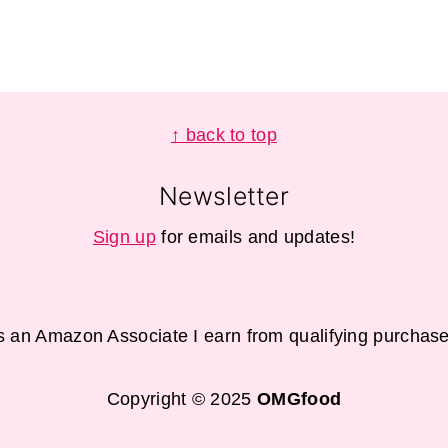
↑ back to top
Newsletter
Sign up
for emails and updates!
s an Amazon Associate I earn from qualifying purchase
Copyright © 2025
OMGfood