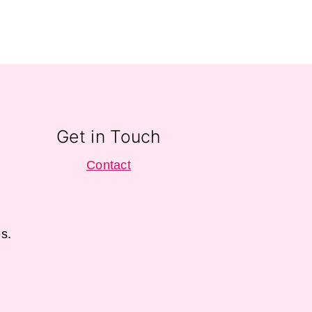
Get in Touch
Contact
s.