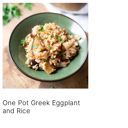
One Pot Greek Eggplant
and Rice