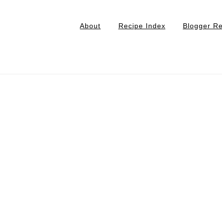
About
Recipe Index
Blogger R