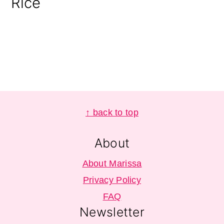
Rice
Footer
↑ back to top
About
About Marissa
Privacy Policy
FAQ
Newsletter