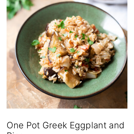
One Pot Greek Eggplant and