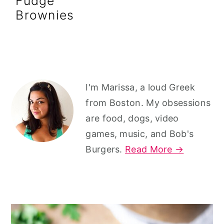
Fudge
r
o
r
Brownies
y
n
y
n
t
s
a
e
i
v
n
d
Primary
I'm Marissa, a loud Greek
i
t
e
Sidebar
from Boston. My obsessions
g
b
are food, dogs, video
a
a
games, music, and Bob's
t
r
Burgers.
Read More →
i
o
n