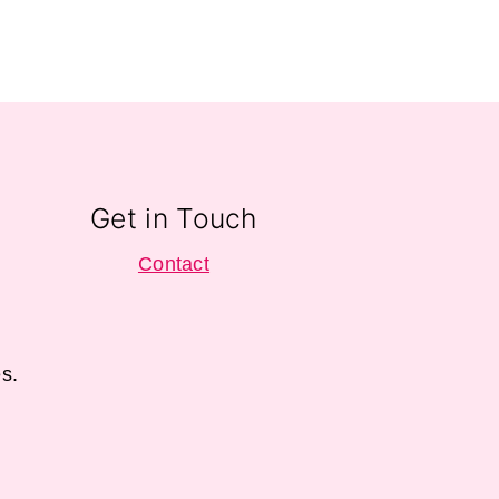
Get in Touch
Contact
s.