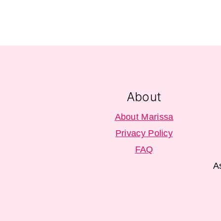
Footer
About
About Marissa
Privacy Policy
FAQ
A