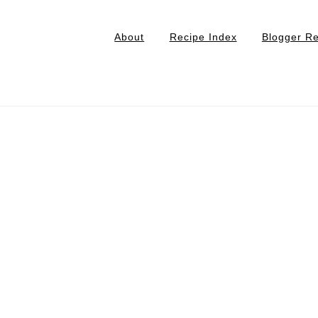
About
Recipe Index
Blogger R