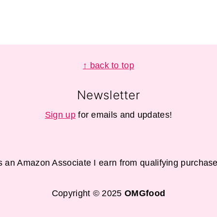
↑ back to top
Newsletter
Sign up
for emails and updates!
s an Amazon Associate I earn from qualifying purchase
Copyright © 2025
OMGfood