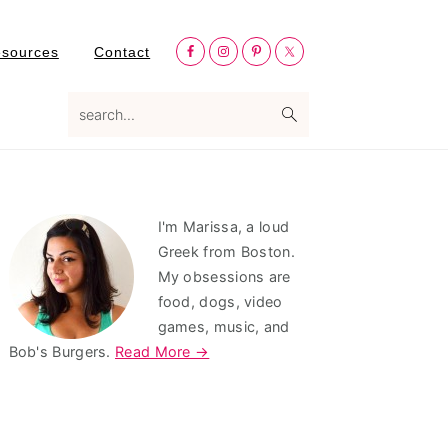
Nav
esources
Contact
Social
Menu
search...
Primary
I'm Marissa, a loud
Sidebar
Greek from Boston.
My obsessions are
food, dogs, video
games, music, and
Bob's Burgers.
Read More →