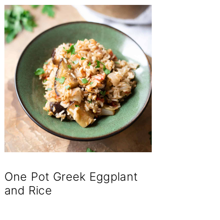
One Pot Greek Eggplant
and Rice