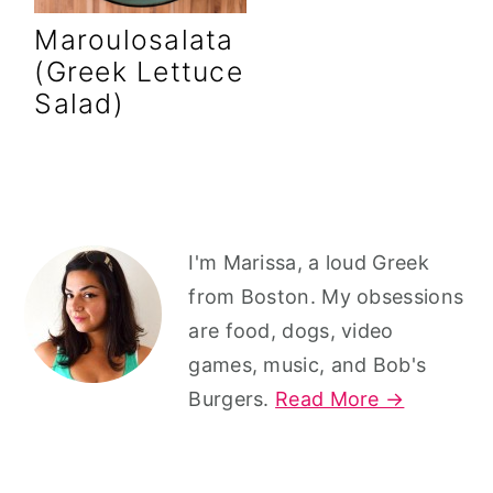
r
o
r
Maroulosalata
y
n
y
(Greek Lettuce
n
t
s
Salad)
a
e
i
v
n
d
i
t
e
g
b
Primary
I'm Marissa, a loud Greek
a
a
Sidebar
from Boston. My obsessions
t
r
are food, dogs, video
i
games, music, and Bob's
o
Burgers.
Read More →
n