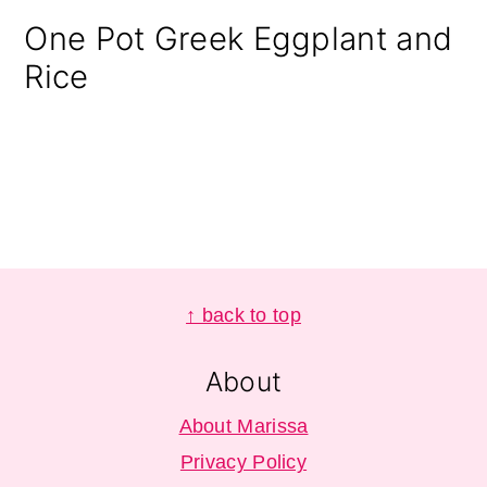
One Pot Greek Eggplant and
Rice
Footer
↑ back to top
About
About Marissa
Privacy Policy