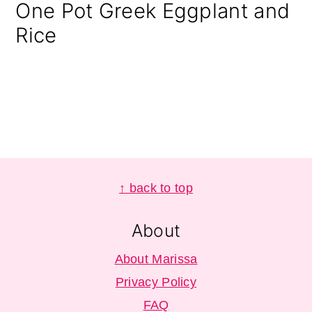
One Pot Greek Eggplant and
Rice
Footer
↑ back to top
About
About Marissa
Privacy Policy
FAQ