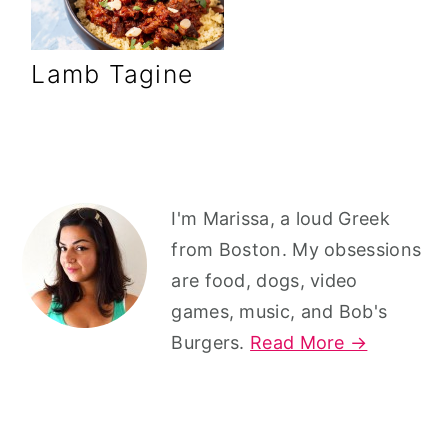
r
o
r
y
n
y
Lamb Tagine
n
t
s
a
e
i
v
n
d
i
t
e
g
b
Primary
I'm Marissa, a loud Greek
a
a
Sidebar
from Boston. My obsessions
t
r
are food, dogs, video
i
games, music, and Bob's
o
Burgers.
Read More →
n