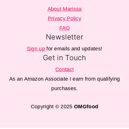
About Marissa
Privacy Policy
FAQ
Newsletter
Sign up
for emails and updates!
Get in Touch
Contact
As an Amazon Associate I earn from qualifying
purchases.
Copyright © 2025
OMGfood