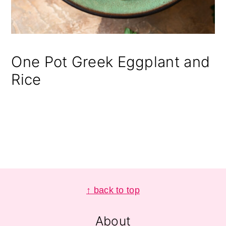
One Pot Greek Eggplant and
Rice
Footer
↑ back to top
About