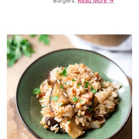
Burgers.
Read More →