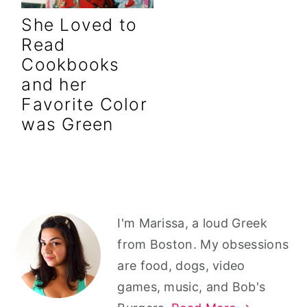
r
o
r
She Loved to
y
n
y
Read
n
t
s
Cookbooks
a
e
i
and her
v
n
d
Favorite Color
i
t
e
was Green
g
b
a
a
t
r
i
Primary
I'm Marissa, a loud Greek
o
Sidebar
from Boston. My obsessions
n
are food, dogs, video
games, music, and Bob's