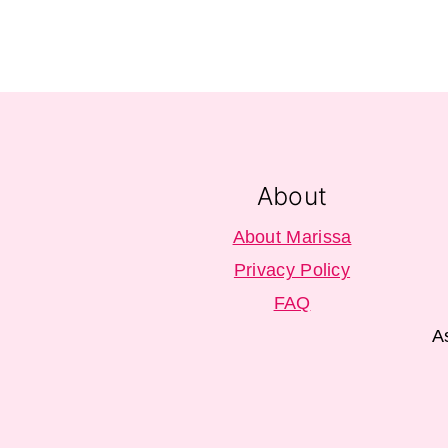
Footer
About
About Marissa
Privacy Policy
FAQ
A