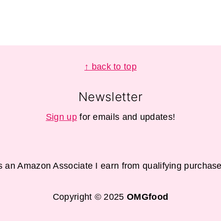
↑ back to top
Newsletter
Sign up
for emails and updates!
s an Amazon Associate I earn from qualifying purchase
Copyright © 2025
OMGfood