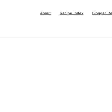
About
Recipe Index
Blogger R