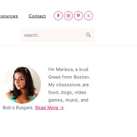
Nav
esources
Contact
Social
Menu
search...
Primary
I'm Marissa, a loud
Sidebar
Greek from Boston.
My obsessions are
food, dogs, video
games, music, and
Bob's Burgers.
Read More →