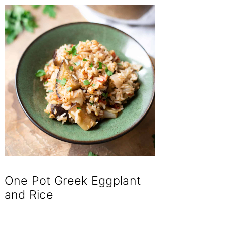
One Pot Greek Eggplant
and Rice