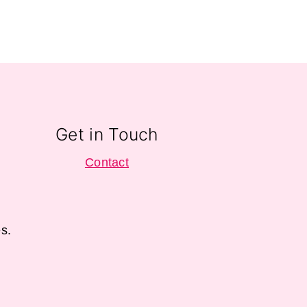
Get in Touch
Contact
s.