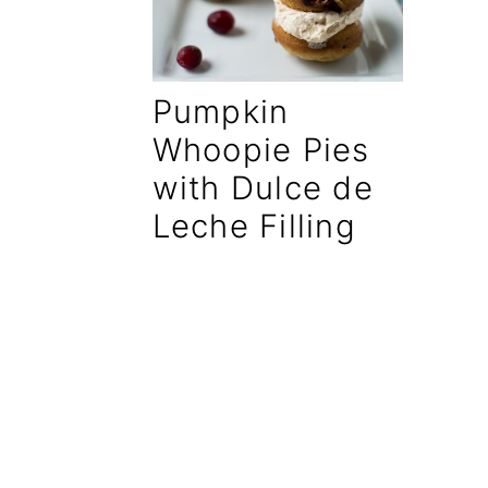
a
e
i
v
n
d
Pumpkin
i
t
e
g
b
Whoopie Pies
a
a
with Dulce de
t
r
Leche Filling
i
o
n