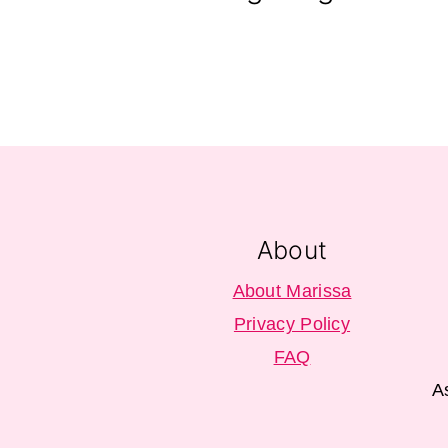
Footer
About
About Marissa
Privacy Policy
FAQ
A