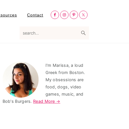
Nav
esources
Contact
Social
Menu
search...
Primary
I'm Marissa, a loud
Sidebar
Greek from Boston.
My obsessions are
food, dogs, video
games, music, and
Bob's Burgers.
Read More →