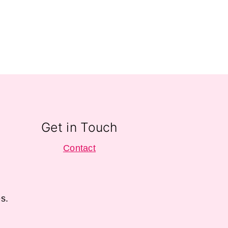
Get in Touch
Contact
s.