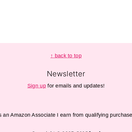
↑ back to top
Newsletter
Sign up
for emails and updates!
s an Amazon Associate I earn from qualifying purchase