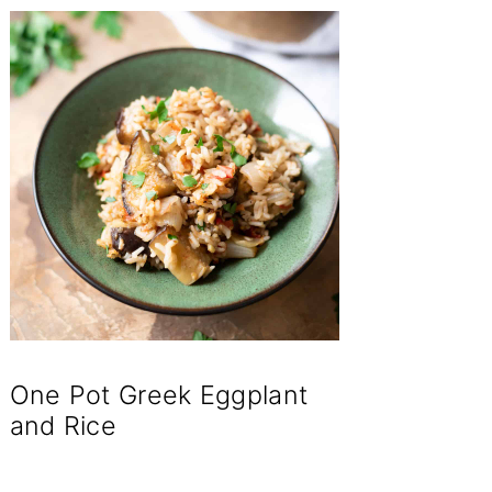
One Pot Greek Eggplant
and Rice