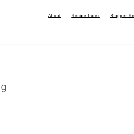
About
Recipe Index
Blogger R
ng