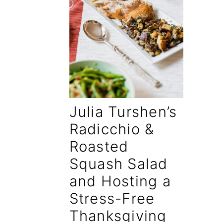
a
e
i
v
n
d
i
t
e
g
b
a
a
t
r
Julia Turshen’s
i
Radicchio &
o
Roasted
n
Squash Salad
and Hosting a
Stress-Free
Thanksgiving