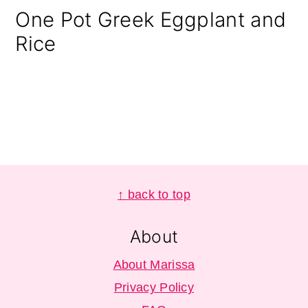
One Pot Greek Eggplant and
Rice
Footer
↑ back to top
About
About Marissa
Privacy Policy