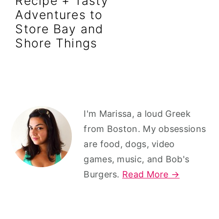
Recipe + Tasty
r
o
r
Adventures to
y
n
y
Store Bay and
n
t
s
Shore Things
a
e
i
v
n
d
i
t
e
g
b
Primary
I'm Marissa, a loud Greek
a
a
Sidebar
from Boston. My obsessions
t
r
are food, dogs, video
i
games, music, and Bob's
o
Burgers.
Read More →
n