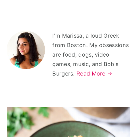
r
o
r
y
n
y
n
t
s
Primary
a
e
i
I'm Marissa, a loud Greek
v
n
d
Sidebar
from Boston. My obsessions
i
t
e
are food, dogs, video
games, music, and Bob's
g
b
Burgers.
Read More →
a
a
t
r
i
o
n