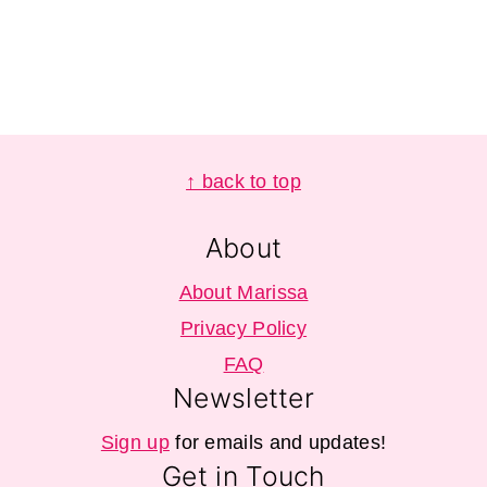
Footer
↑ back to top
About
About Marissa
Privacy Policy
FAQ
Newsletter
Sign up
for emails and updates!
Get in Touch