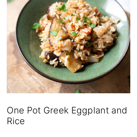
One Pot Greek Eggplant and
Rice