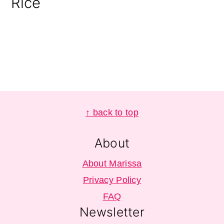
Rice
Footer
↑ back to top
About
About Marissa
Privacy Policy
FAQ
Newsletter