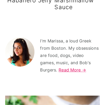
Habanero Jelly
Marshmallow
r
o
r
Sauce
y
n
y
n
t
s
a
e
i
v
n
d
Primary
I'm Marissa, a loud Greek
i
t
e
Sidebar
from Boston. My obsessions
g
b
are food, dogs, video
a
a
games, music, and Bob's
t
r
Burgers.
Read More →
i
o
n