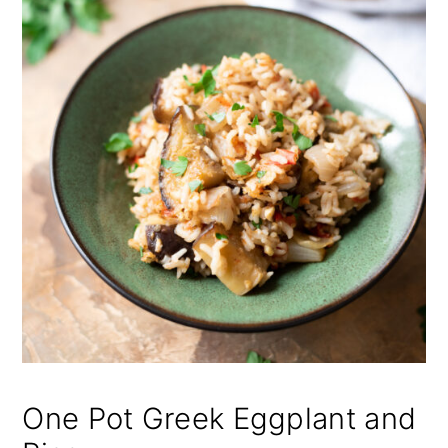
One Pot Greek Eggplant and