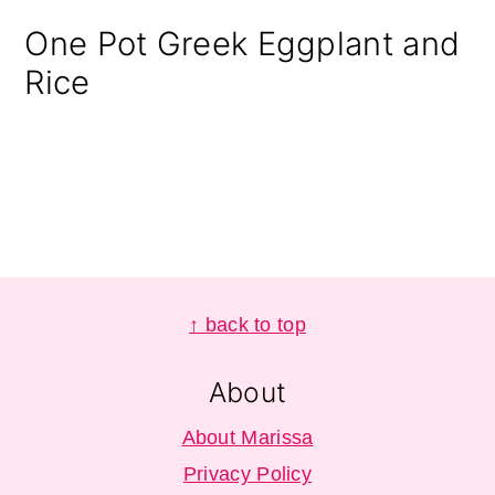
One Pot Greek Eggplant and
Rice
Footer
↑ back to top
About
About Marissa
Privacy Policy