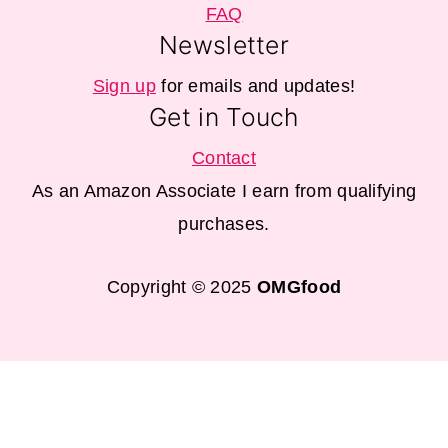
FAQ
Newsletter
Sign up
for emails and updates!
Get in Touch
Contact
As an Amazon Associate I earn from qualifying
purchases.
Copyright © 2025
OMGfood