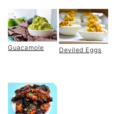
Guacamole
Deviled Eggs