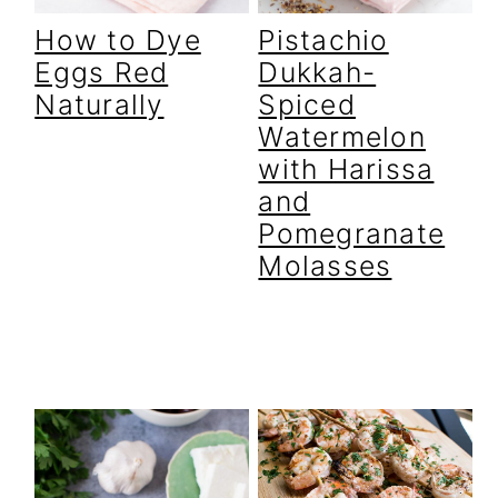
r
o
r
How to Dye
Pistachio
y
n
y
Eggs Red
Dukkah-
n
t
s
Naturally
Spiced
a
e
i
Watermelon
v
n
d
with Harissa
i
t
e
and
Pomegranate
g
b
Molasses
a
a
t
r
i
o
n