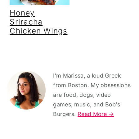
Honey
Sriracha
Chicken Wings
Primary
I'm Marissa, a loud Greek
Sidebar
from Boston. My obsessions
are food, dogs, video
games, music, and Bob's
Burgers.
Read More →