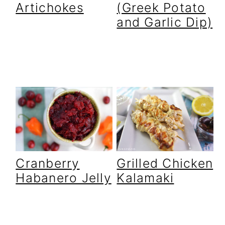
Artichokes
(Greek Potato
and Garlic Dip)
Cranberry
Grilled Chicken
Habanero Jelly
Kalamaki