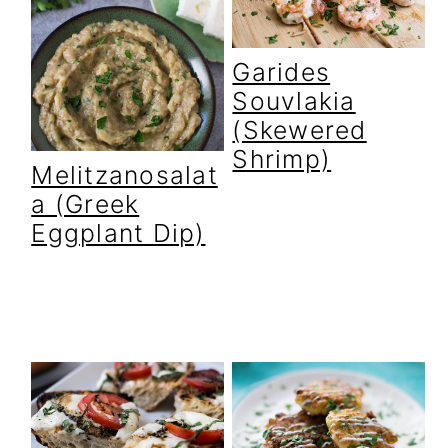
Garides
Souvlakia
(Skewered
Shrimp)
Melitzanosalat
a (Greek
Eggplant Dip)