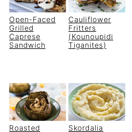
Open-Faced
Cauliflower
Grilled
Fritters
Caprese
(Kounoupidi
Sandwich
Tiganites)
Roasted
Skordalia