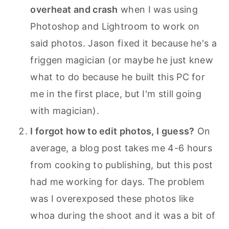
overheat and crash
when I was using
Photoshop and Lightroom to work on
said photos. Jason fixed it because he's a
friggen magician (or maybe he just knew
what to do because he built this PC for
me in the first place, but I'm still going
with magician).
I forgot how to edit photos, I guess?
On
average, a blog post takes me 4-6 hours
from cooking to publishing, but this post
had me working for days. The problem
was I overexposed these photos like
whoa during the shoot and it was a bit of