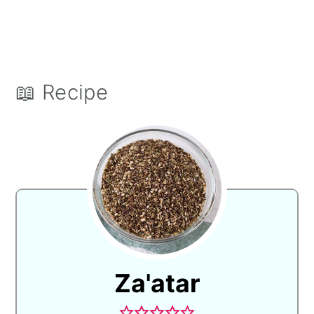
📖 Recipe
Za'atar