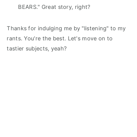
BEARS." Great story, right?
Thanks for indulging me by "listening" to my
rants. You're the best. Let's move on to
tastier subjects, yeah?