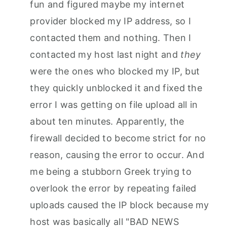
fun and figured maybe my internet
provider blocked my IP address, so I
contacted them and nothing. Then I
contacted my host last night and
they
were the ones who blocked my IP, but
they quickly unblocked it and fixed the
error I was getting on file upload all in
about ten minutes. Apparently, the
firewall decided to become strict for no
reason, causing the error to occur. And
me being a stubborn Greek trying to
overlook the error by repeating failed
uploads caused the IP block because my
host was basically all "BAD NEWS