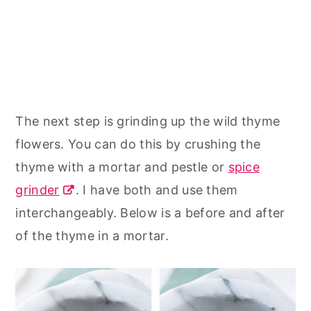
The next step is grinding up the wild thyme
flowers. You can do this by crushing the
thyme with a mortar and pestle or
spice
grinder
. I have both and use them
interchangeably. Below is a before and after
of the thyme in a mortar.