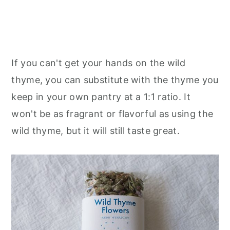
If you can't get your hands on the wild
thyme, you can substitute with the thyme you
keep in your own pantry at a 1:1 ratio. It
won't be as fragrant or flavorful as using the
wild thyme, but it will still taste great.