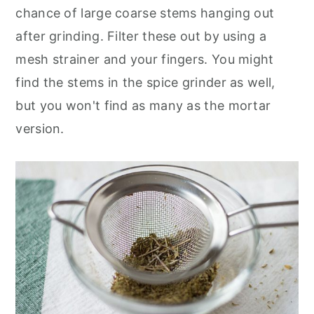
chance of large coarse stems hanging out
after grinding. Filter these out by using a
mesh strainer and your fingers. You might
find the stems in the spice grinder as well,
but you won't find as many as the mortar
version.