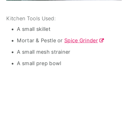
Kitchen Tools Used:
A small skillet
Mortar & Pestle or
Spice Grinder
A small mesh strainer
A small prep bowl