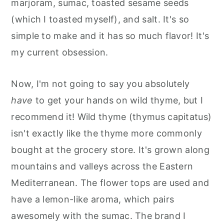
marjoram, sumac, toasted sesame seeds
(which I toasted myself), and salt. It's so
simple to make and it has so much flavor! It's
my current obsession.
Now, I'm not going to say you absolutely
have
to get your hands on wild thyme, but I
recommend it! Wild thyme (thymus capitatus)
isn't exactly like the thyme more commonly
bought at the grocery store. It's grown along
mountains and valleys across the Eastern
Mediterranean. The flower tops are used and
have a lemon-like aroma, which pairs
awesomely with the sumac. The brand I