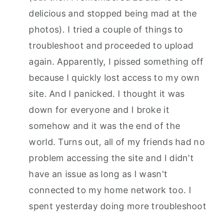
delicious and stopped being mad at the
photos). I tried a couple of things to
troubleshoot and proceeded to upload
again. Apparently, I pissed something off
because I quickly lost access to my own
site. And I panicked. I thought it was
down for everyone and I broke it
somehow and it was the end of the
world. Turns out, all of my friends had no
problem accessing the site and I didn't
have an issue as long as I wasn't
connected to my home network too. I
spent yesterday doing more troubleshoot