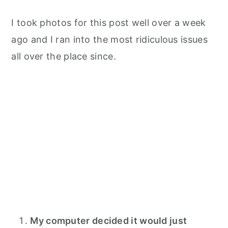
I took photos for this post well over a week
ago and I ran into the most ridiculous issues
all over the place since.
My computer decided it would just