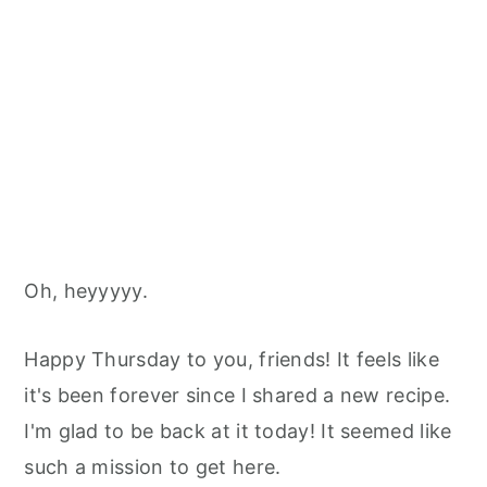
Oh, heyyyyy.
Happy Thursday to you, friends! It feels like
it's been forever since I shared a new recipe.
I'm glad to be back at it today! It seemed like
such a mission to get here.