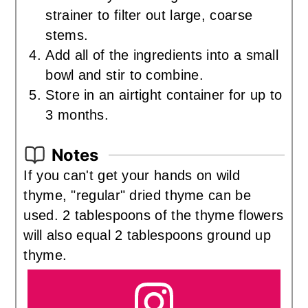
strainer to filter out large, coarse
stems.
Add all of the ingredients into a small
bowl and stir to combine.
Store in an airtight container for up to
3 months.
Notes
If you can't get your hands on wild
thyme, "regular" dried thyme can be
used. 2 tablespoons of the thyme flowers
will also equal 2 tablespoons ground up
thyme.