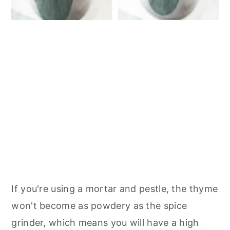
If you're using a mortar and pestle, the thyme
won't become as powdery as the spice
grinder, which means you will have a high