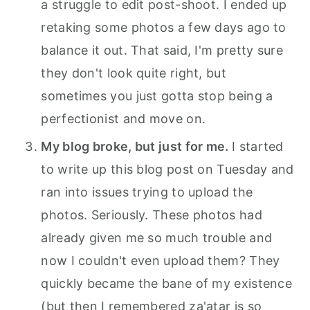
a struggle to edit post-shoot. I ended up
retaking some photos a few days ago to
balance it out. That said, I'm pretty sure
they don't look quite right, but
sometimes you just gotta stop being a
perfectionist and move on.
My blog broke, but just for me.
I started
to write up this blog post on Tuesday and
ran into issues trying to upload the
photos. Seriously. These photos had
already given me so much trouble and
now I couldn't even upload them? They
quickly became the bane of my existence
(but then I remembered za'atar is so