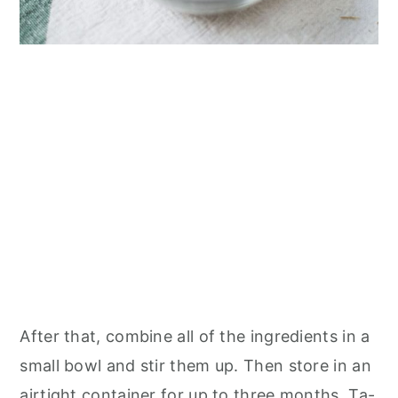
After that, combine all of the ingredients in a
small bowl and stir them up. Then store in an
airtight container for up to three months. Ta-