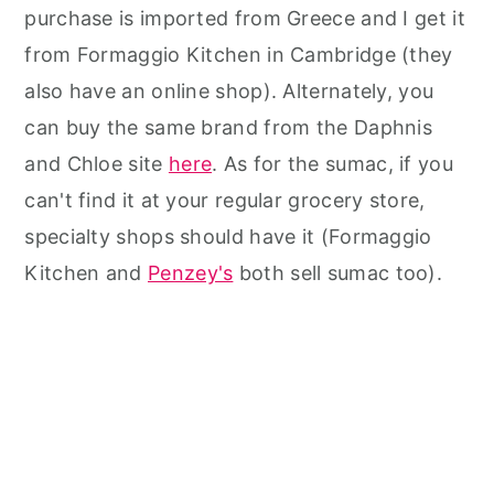
purchase is imported from Greece and I get it
from Formaggio Kitchen in Cambridge (they
also have an online shop). Alternately, you
can buy the same brand from the Daphnis
and Chloe site
here
. As for the sumac, if you
can't find it at your regular grocery store,
specialty shops should have it (Formaggio
Kitchen and
Penzey's
both sell sumac too).