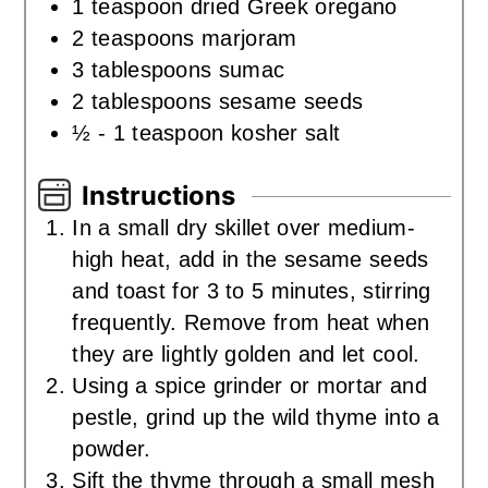
1
teaspoon
dried Greek oregano
2
teaspoons
marjoram
3
tablespoons
sumac
2
tablespoons
sesame seeds
½ - 1
teaspoon
kosher salt
Instructions
In a small dry skillet over medium-
high heat, add in the sesame seeds
and toast for 3 to 5 minutes, stirring
frequently. Remove from heat when
they are lightly golden and let cool.
Using a spice grinder or mortar and
pestle, grind up the wild thyme into a
powder.
Sift the thyme through a small mesh