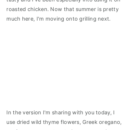
roasted chicken. Now that summer is pretty
much here, I'm moving onto grilling next.
In the version I'm sharing with you today, I
use dried wild thyme flowers, Greek oregano,