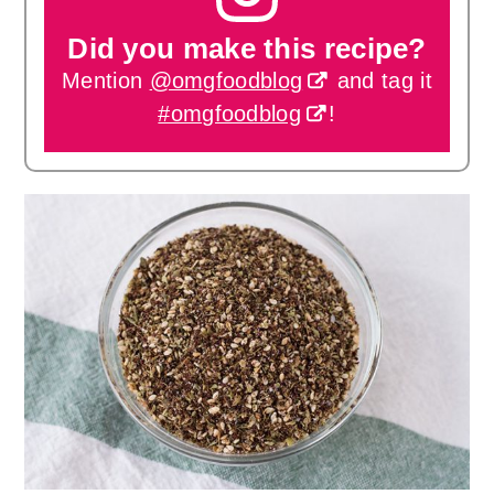
Did you make this recipe?
Mention
@omgfoodblog
and tag it
#omgfoodblog
!