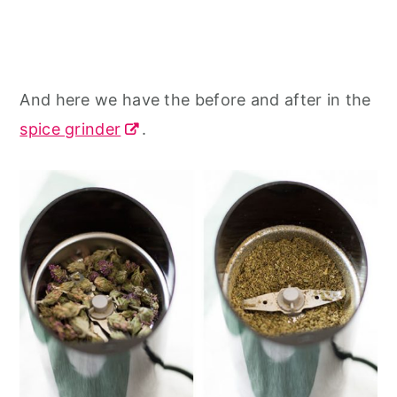
And here we have the before and after in the
spice grinder
.