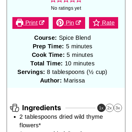
No ratings yet
Print
Pin
Rate
Course:
Spice Blend
minutes
Prep Time:
5
minutes
minutes
Cook Time:
5
minutes
minutes
Total Time:
10
minutes
Servings:
8
tablespoons (½ cup)
Author:
Marissa
Ingredients
1x
2x
3x
2
tablespoons
dried wild thyme
flowers*