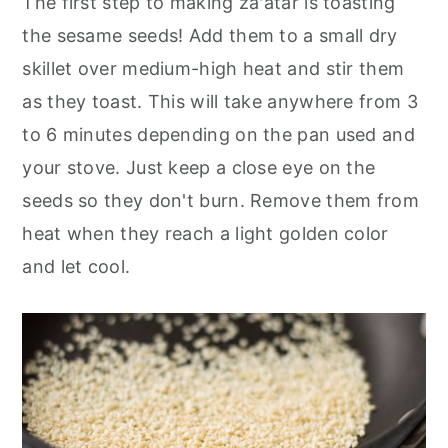
The first step to making za'atar is toasting
the sesame seeds! Add them to a small dry
skillet over medium-high heat and stir them
as they toast. This will take anywhere from 3
to 6 minutes depending on the pan used and
your stove. Just keep a close eye on the
seeds so they don't burn. Remove them from
heat when they reach a light golden color
and let cool.