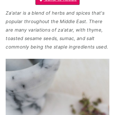
r
o
r
y
n
y
Za'atar is a blend of herbs and spices that's
n
t
s
popular throughout the Middle East. There
a
e
i
are many variations of za'atar, with thyme,
v
n
d
toasted sesame seeds, sumac, and salt
i
t
e
commonly being the staple ingredients used.
g
b
a
a
t
r
i
o
n