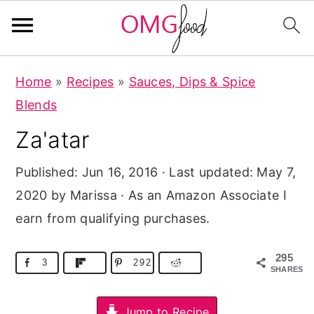
S
S
S
Home
»
Recipes
»
Sauces, Dips & Spice
k
k
k
Blends
i
i
i
Za'atar
p
p
p
t
t
t
Published:
Jun 16, 2016
· Last updated:
May 7,
o
o
o
2020
by Marissa · As an Amazon Associate I
p
m
p
earn from qualifying purchases.
r
a
r
i
i
i
295
3
292
SHARES
m
n
m
a
c
a
Jump to Recipe