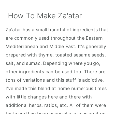
How To Make Za'atar
Za'atar has a small handful of ingredients that
are commonly used throughout the Eastern
Mediterranean and Middle East. It's generally
prepared with thyme, toasted sesame seeds,
salt, and sumac. Depending where you go,
other ingredients can be used too. There are
tons of variations and this stuff is addictive.
I've made this blend at home numerous times
with little changes here and there with
additional herbs, ratios, etc. All of them were
tasty and I've been especially into using it on