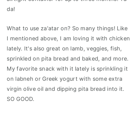
da!
What to use za'atar on? So many things! Like
I mentioned above, I am loving it with chicken
lately. It's also great on lamb, veggies, fish,
sprinkled on pita bread and baked, and more.
My favorite snack with it lately is sprinkling it
on labneh or Greek yogurt with some extra
virgin olive oil and dipping pita bread into it.
SO GOOD.