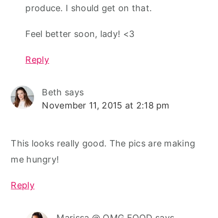
produce. I should get on that.
Feel better soon, lady! <3
Reply
Beth
says
November 11, 2015 at 2:18 pm
This looks really good. The pics are making
me hungry!
Reply
Marissa @ OMG FOOD
says