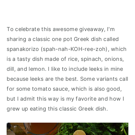
To celebrate this awesome giveaway, I'm
sharing a classic one pot Greek dish called
spanakorizo (spah-nah-KOH-ree-zoh), which
is a tasty dish made of rice, spinach, onions,
dill, and lemon. I like to include leeks in mine
because leeks are the best. Some variants call
for some tomato sauce, which is also good,
but I admit this way is my favorite and how I
grew up eating this classic Greek dish.