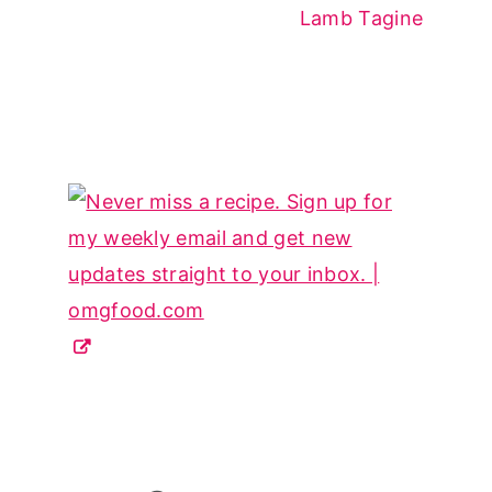
Lamb Tagine