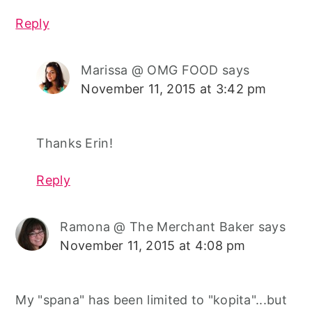
Reply
Marissa @ OMG FOOD
says
November 11, 2015 at 3:42 pm
Thanks Erin!
Reply
Ramona @ The Merchant Baker
says
November 11, 2015 at 4:08 pm
My "spana" has been limited to "kopita"...but