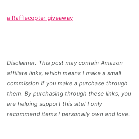
a Rafflecopter giveaway
Disclaimer: This post may contain Amazon
affiliate links, which means I make a small
commission if you make a purchase through
them. By purchasing through these links, you
are helping support this site! I only
recommend items I personally own and love.