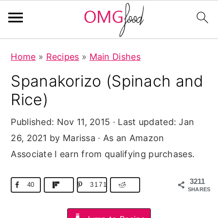
S
S
S
Home
»
Recipes
»
Main Dishes
k
k
k
Spanakorizo (Spinach and
i
i
i
p
p
p
Rice)
t
t
t
Published:
Nov 11, 2015
· Last updated:
Jan
o
o
o
26, 2021
by Marissa · As an Amazon
p
m
p
Associate I earn from qualifying purchases.
r
a
r
i
i
i
3211
40
3171
m
n
m
SHARES
a
c
a