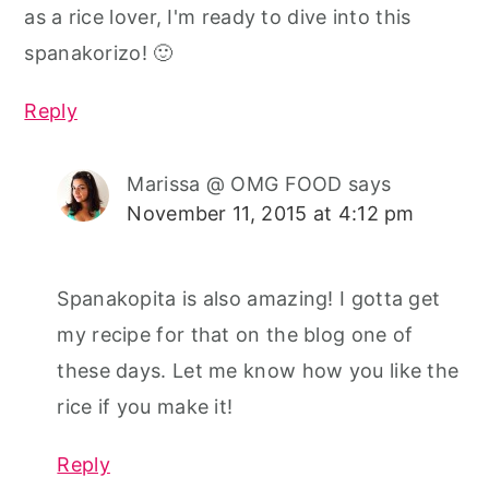
as a rice lover, I'm ready to dive into this
spanakorizo! 🙂
Reply
Marissa @ OMG FOOD
says
November 11, 2015 at 4:12 pm
Spanakopita is also amazing! I gotta get
my recipe for that on the blog one of
these days. Let me know how you like the
rice if you make it!
Reply