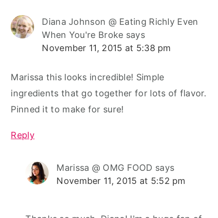
Diana Johnson @ Eating Richly Even
When You're Broke
says
November 11, 2015 at 5:38 pm
Marissa this looks incredible! Simple
ingredients that go together for lots of flavor.
Pinned it to make for sure!
Reply
Marissa @ OMG FOOD
says
November 11, 2015 at 5:52 pm