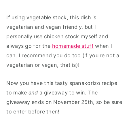
If using vegetable stock, this dish is
vegetarian and vegan friendly, but I
personally use chicken stock myself and
always go for the
homemade stuff
when I
can. I recommend you do too (if you're not a
vegetarian or vegan, that is)!
Now you have this tasty spanakorizo recipe
to make
and
a giveaway to win. The
giveaway ends on November 25th, so be sure
to enter before then!