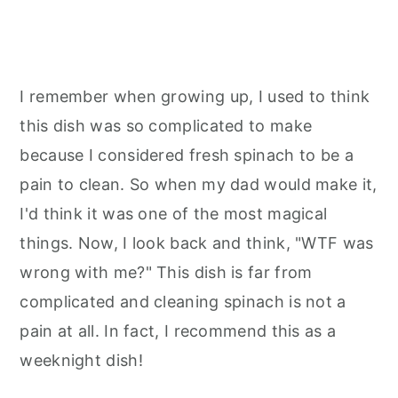
I remember when growing up, I used to think
this dish was so complicated to make
because I considered fresh spinach to be a
pain to clean. So when my dad would make it,
I'd think it was one of the most magical
things. Now, I look back and think, "WTF was
wrong with me?" This dish is far from
complicated and cleaning spinach is not a
pain at all. In fact, I recommend this as a
weeknight dish!