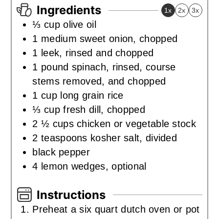
Ingredients
1x
2x
3x
⅓
cup
olive oil
1
medium sweet onion
,
chopped
1
leek
,
rinsed and chopped
1
pound
spinach
,
rinsed, course
stems removed, and chopped
1
cup
long grain rice
⅓
cup
fresh dill
,
chopped
2 ½
cups
chicken or vegetable stock
2
teaspoons
kosher salt
,
divided
black pepper
4
lemon wedges
,
optional
Instructions
Preheat a six quart dutch oven or pot