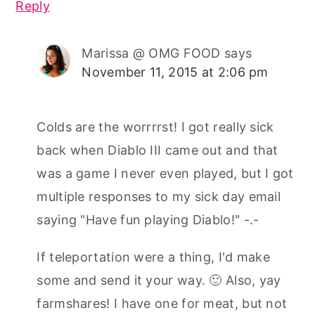
Reply
Marissa @ OMG FOOD
says
November 11, 2015 at 2:06 pm
Colds are the worrrrst! I got really sick
back when Diablo III came out and that
was a game I never even played, but I got
multiple responses to my sick day email
saying "Have fun playing Diablo!" -.-
If teleportation were a thing, I'd make
some and send it your way. 🙂 Also, yay
farmshares! I have one for meat, but not