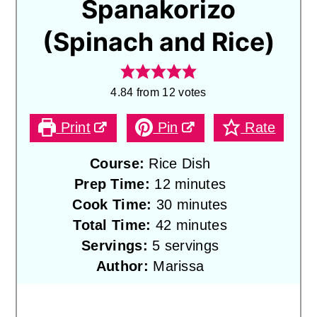
Spanakorizo
(Spinach and Rice)
4.84
from
12
votes
Print
Pin
Rate
Course:
Rice Dish
minutes
Prep Time:
12
minutes
minutes
Cook Time:
30
minutes
minutes
Total Time:
42
minutes
Servings:
5
servings
Author:
Marissa