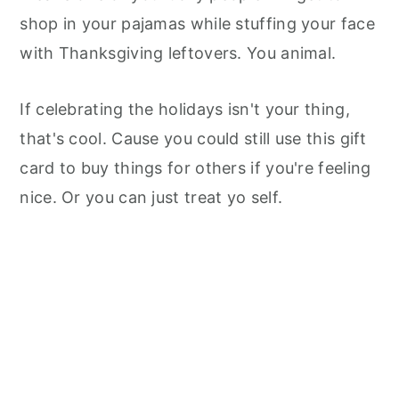
shop in your pajamas while stuffing your face
with Thanksgiving leftovers. You animal.
If celebrating the holidays isn't your thing,
that's cool. Cause you could still use this gift
card to buy things for others if you're feeling
nice. Or you can just treat yo self.