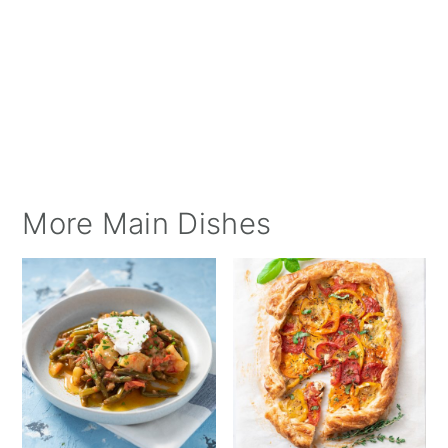
More Main Dishes