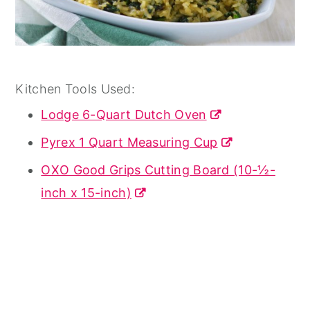
Kitchen Tools Used:
Lodge 6-Quart Dutch Oven
Pyrex 1 Quart Measuring Cup
OXO Good Grips Cutting Board (10-½-
inch x 15-inch)