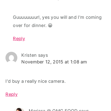
Guuuuuuuurl, yes you will and I'm coming
over for dinner. 😀
Reply
Kristen
says
November 12, 2015 at 1:08 am
I'd buy a really nice camera.
Reply
Marissa @ OMG FOOD
says