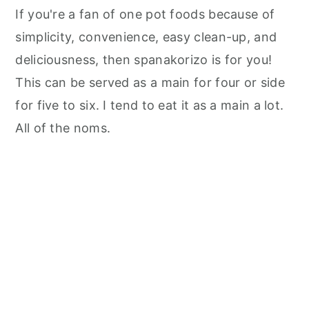
If you're a fan of one pot foods because of
simplicity, convenience, easy clean-up, and
deliciousness, then spanakorizo is for you!
This can be served as a main for four or side
for five to six. I tend to eat it as a main a lot.
All of the noms.