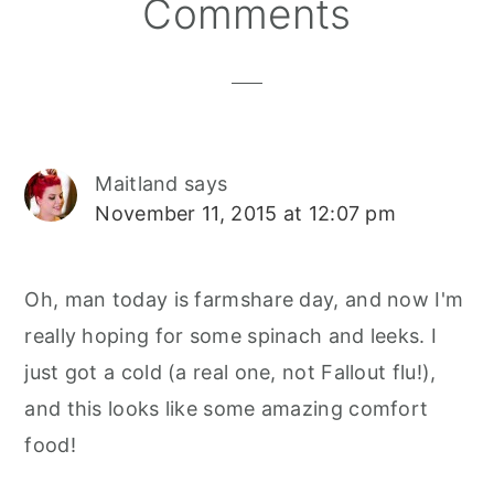
Reader
Comments
Interactions
Maitland
says
November 11, 2015 at 12:07 pm
Oh, man today is farmshare day, and now I'm
really hoping for some spinach and leeks. I
just got a cold (a real one, not Fallout flu!),
and this looks like some amazing comfort
food!