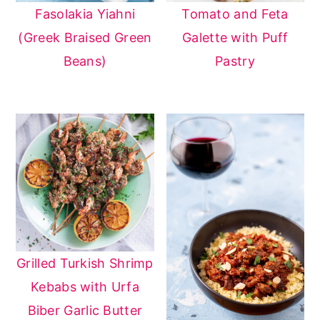
Fasolakia Yiahni
Tomato and Feta
(Greek Braised Green
Galette with Puff
Beans)
Pastry
Grilled Turkish Shrimp
Kebabs with Urfa
Biber Garlic Butter