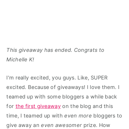
This giveaway has ended. Congrats to
Michelle K!
I'm really excited, you guys. Like, SUPER
excited. Because of giveaways! I love them. I
teamed up with some bloggers a while back
for
the first giveaway
on the blog and this
time, I teamed up with
even more
bloggers to
give away an
even awesomer
prize. How