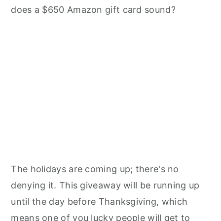
does a $650 Amazon gift card sound?
The holidays are coming up; there's no
denying it. This giveaway will be running up
until the day before Thanksgiving, which
means one of you lucky people will get to