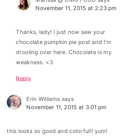
November 11, 2015 at 2:23 pm
Thanks, lady! I just now saw your
chocolate pumpkin pie post and I'm
drooling over here. Chocolate is my
weakness. <3
Reply
Erin Williams
says
November 11, 2015 at 3:01 pm
this looks so good and colorful!! yum!