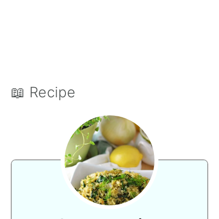
📖 Recipe