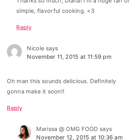
Thanks so much, Diana! I'm a huge fan of
simple, flavorful cooking. <3
Reply
Nicole
says
November 11, 2015 at 11:59 pm
Oh man this sounds delicious. Definitely
gonna make it soon!!
Reply
Marissa @ OMG FOOD
says
November 12, 2015 at 10:36 am