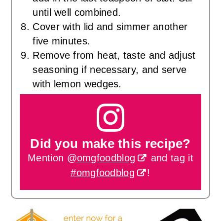
until well combined.
Cover with lid and simmer another
five minutes.
Remove from heat, taste and adjust
seasoning if necessary, and serve
with lemon wedges.
Did you make this recipe?
Mention
@omgfoodblog
and tag it
#omgfoodblog
!