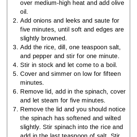
over medium-high heat and add olive
oil.
Add onions and leeks and saute for
five minutes, until soft and edges are
slightly browned.
Add the rice, dill, one teaspoon salt,
and pepper and stir for one minute.
Stir in stock and let come to a boil.
Cover and simmer on low for fifteen
minutes.
Remove lid, add in the spinach, cover
and let steam for five minutes.
Remove the lid and you should notice
the spinach has softened and wilted
slightly. Stir spinach into the rice and
add in the last teaspoon of salt. Stir