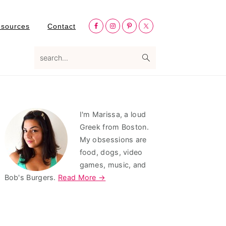
Nav
esources
Contact
Social
Menu
search...
Primary
I'm Marissa, a loud
Sidebar
Greek from Boston.
My obsessions are
food, dogs, video
games, music, and
Bob's Burgers.
Read More →