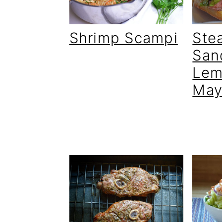
Shrimp Scampi
Ste
San
Lem
May