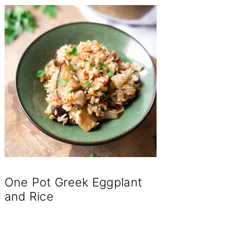
One Pot Greek Eggplant
and Rice