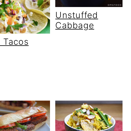
Unstuffed
Cabbage
h Tacos