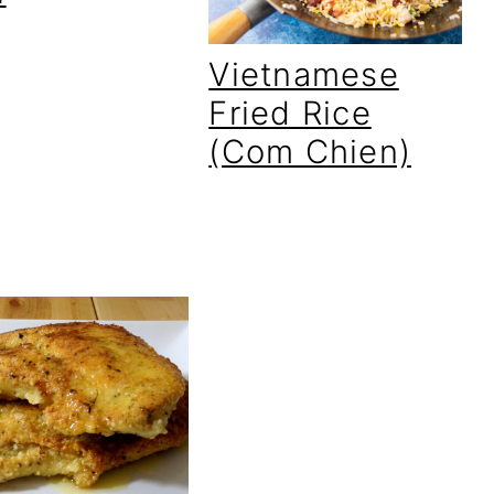
Vietnamese
Fried Rice
(Com Chien)