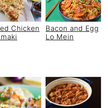
lled Chicken
Bacon and Egg
amaki
Lo Mein