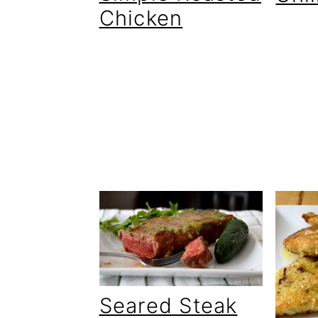
Chicken
Seared Steak