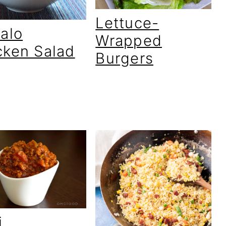
Lettuce-
falo
Wrapped
cken Salad
Burgers
i