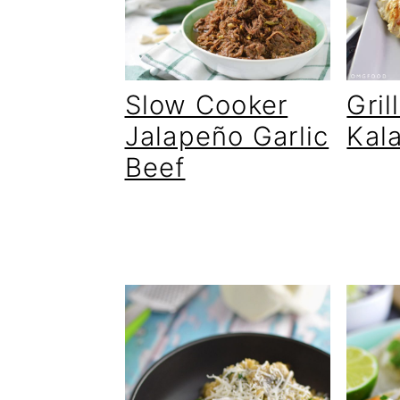
Slow Cooker
Gri
Jalapeño Garlic
Kal
Beef