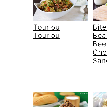
Bite
Tourlou
Bea
Tourlou
Bee
Che
San