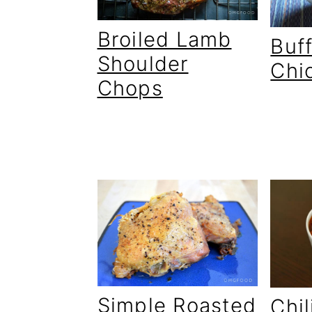
Broiled Lamb
Buf
Shoulder
Chi
Chops
Simple Roasted
Chil