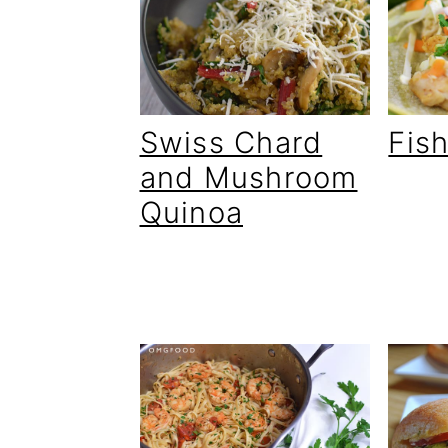
Swiss Chard
Fis
and Mushroom
Quinoa