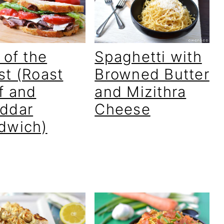
 of the
Spaghetti with
st (Roast
Browned Butter
f and
and Mizithra
ddar
Cheese
dwich)