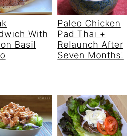
ak
Paleo Chicken
dwich With
Pad Thai +
on Basil
Relaunch After
o
Seven Months!