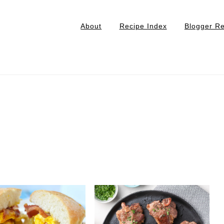
About
Recipe Index
Blogger R