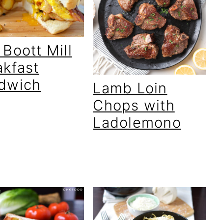
Boott Mill
akfast
dwich
Lamb Loin
Chops with
Ladolemono